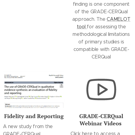
finding is one component
of the GRADE-CERQual
approach. The
CAMELOT
tool
for assessing the
methodological limitations
of primary studies is
compatible with GRADE-
CERQual
Fidelity and Reporting
GRADE-CERQual
Webinar Videos
A new study from the
Click here to access a
GRADE-CERQual