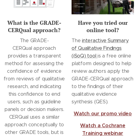
What is the GRADE-
Have you tried our
CERQual approach?
online tool?
The GRADE-
The
interactive Summary
CERQual approach
of Qualitative Findings
provides a transparent
(iSoQ) tool
is a free online
method for assessing the
platform designed to help
confidence of evidence
review authors apply the
from reviews of qualitative
GRADE-CERQual approach
research, and indicating
to the findings of their
this confidence to end
qualitative evidence
users, such as guideline
synthesis (QES).
panels or decision makers.
Watch our promo video
CERQual uses a similar
approach conceptually to
Watch a Cochrane
other GRADE tools, but is
Training webinar