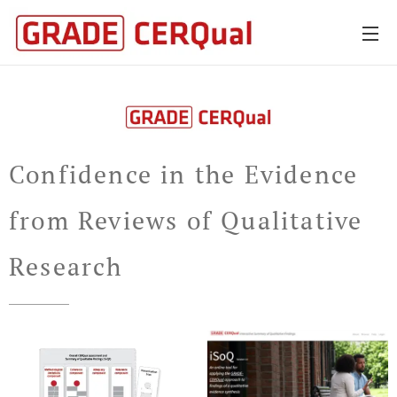
Confidence in the Evidence
from Reviews of Qualitative
Research