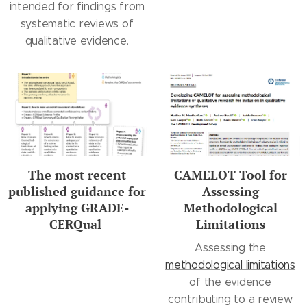
intended for findings from
systematic reviews of
qualitative evidence.
The most recent
CAMELOT Tool for
published guidance for
Assessing
applying GRADE-
Methodological
CERQual
Limitations
Assessing the
methodological limitations
of the evidence
contributing to a review