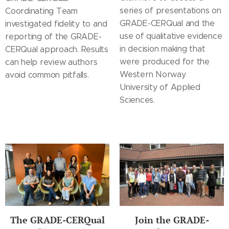
series of presentations on
Coordinating Team
GRADE-CERQual and the
investigated fidelity to and
use of qualitative evidence
reporting of the GRADE-
in decision making that
CERQual approach. Results
were produced for the
can help review authors
Western Norway
avoid common pitfalls.
University of Applied
Sciences.
The GRADE-CERQual
Join the GRADE-