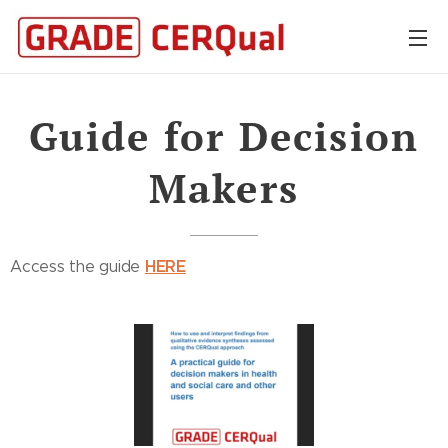
Guide for Decision
Makers
HERE
Access the guide