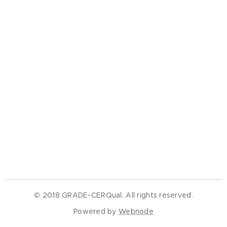
© 2018 GRADE-CERQual. All rights reserved.
Powered by
Webnode