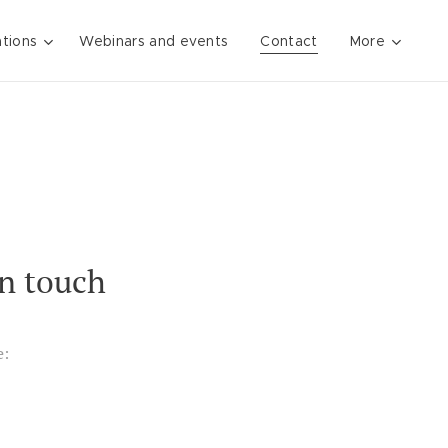
ations
Webinars and events
Contact
More
in touch
e: