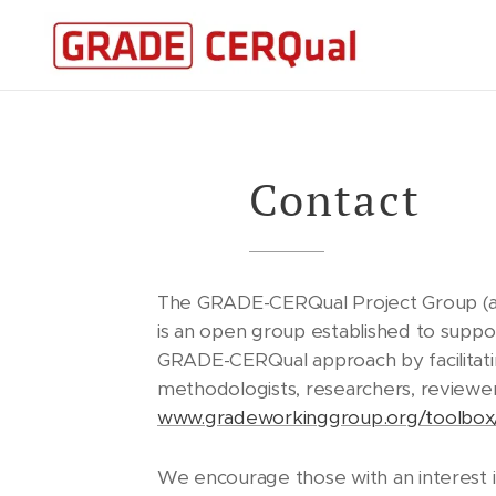
Contact
The GRADE-CERQual Project Group (a
is an open group established to supp
GRADE-CERQual approach by facilitati
methodologists, researchers, reviewer
www.gradeworkinggroup.org/toolbox
We encourage those with an interest 