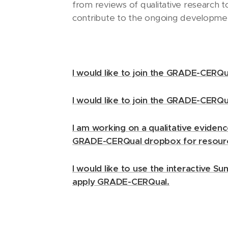
from reviews of qualitative research t
contribute to the ongoing developm
I would like to join the GRADE-CERQua
I would like to join the GRADE-CERQ
I am working on a qualitative evidenc
GRADE-CERQual dropbox for resour
I would like to use the interactive S
apply GRADE-CERQual.