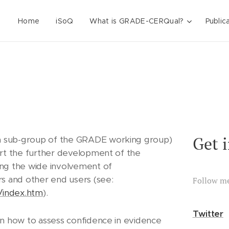
Home
iSoQ
What is GRADE-CERQual?
Public
Get 
 sub-group of the GRADE working group)
ort the further development of the
ng the wide involvement of
s and other end users (see:
Follow m
/index.htm
).
Twitter
in how to assess confidence in evidence