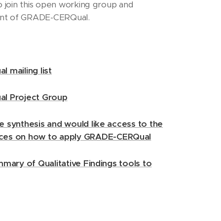
o join this open working group and
ent of GRADE-CERQual.
l mailing list
ual Project Group
e synthesis and would like access to the
ces on how to apply GRADE-CERQual
ummary of Qualitative Findings tools to