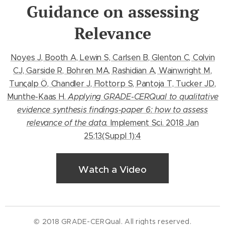
Guidance on assessing
Relevance
Noyes J, Booth A, Lewin S, Carlsen B, Glenton C, Colvin
CJ, Garside R, Bohren MA, Rashidian A, Wainwright M,
Tunςalp Ö, Chandler J, Flottorp S, Pantoja T, Tucker JD,
Munthe-Kaas H.
Applying GRADE-CERQual to qualitative
evidence synthesis findings-paper 6: how to assess
relevance of the data.
Implement Sci. 2018 Jan
25;13(Suppl 1):4
Watch a Video
© 2018 GRADE-CERQual. All rights reserved.