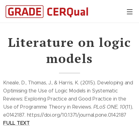
Literature on logic
models
Kneale, D., Thomas, J., & Harris, K. (2015). Developing and
Optimising the Use of Logic Models in Systematic
Reviews: Exploring Practice and Good Practice in the
Use of Programme Theory in Reviews.
PLoS ONE
,
10
(11),
e0142187. https://doi.org/10.1371/journal.pone.0142187
FULL TEXT