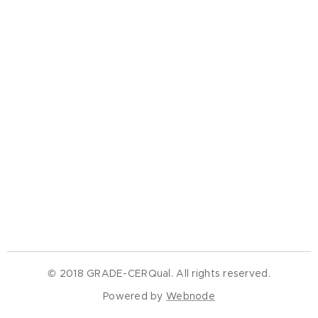
© 2018 GRADE-CERQual. All rights reserved.
Powered by
Webnode