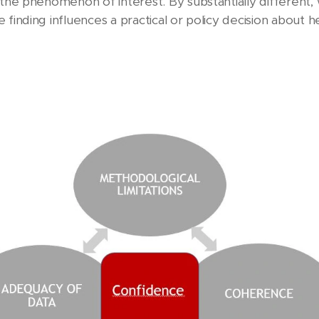
m the phenomenon of interest. By substantially differen
finding influences a practical or policy decision about he