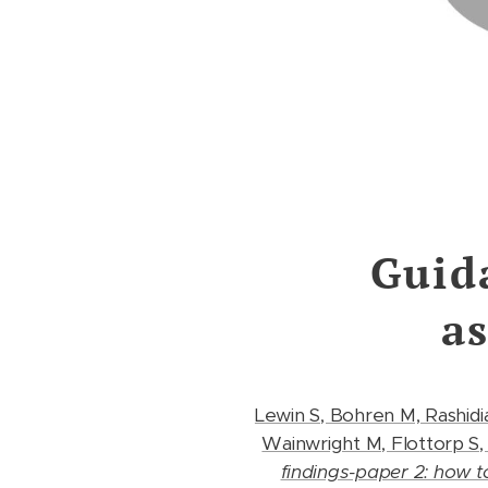
Guid
a
Lewin S, Bohren M, Rashidi
Wainwright M, Flottorp S,
findings-paper 2: how 