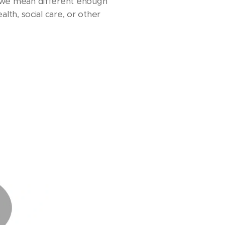
t, we mean different enough
alth, social care, or other