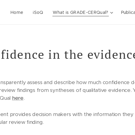
Home
iSoQ
What is GRADE-CERQual?
Public
fidence in the evidenc
nsparently assess and describe how much confidence d
l review findings from syntheses of qualitative evidence.
RQual
here
.
t provides decision makers with the information the
lar review finding.