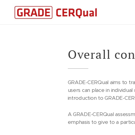
Overall con
GRADE-CERQual aims to tra
users can place in individua
introduction to GRADE-CE
A GRADE-CERQual assessmen
emphasis to give to a particu