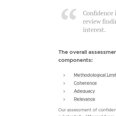
Confidence i
review find
interest.
The overall assessmen
components:
Methodological Limit
Coherence
Adequacy
Relevance
Our assessment of confidenc