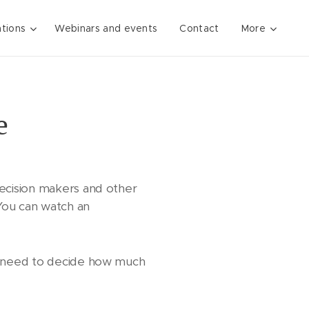
ations
Webinars and events
Contact
More
e
ecision makers and other
 You can watch an
y need to decide how much