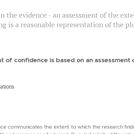
n the evidence - an assessment of the exte
ing is a reasonable representation of the 
t of confidence is based on an assessment o
ations
e communicates the extent to which the research finding