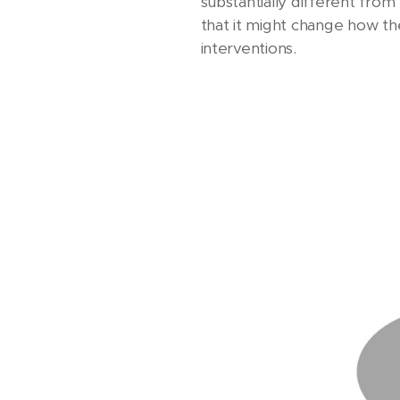
substantially different fro
that it might change how the 
interventions.