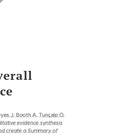
erall
ce
oyes J, Booth A, Tunçalp Ö,
tative evidence synthesis
and create a Summary of