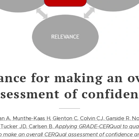
ance for making an ov
ssessment of confiden
an A, Munthe-Kaas H, Glenton C, Colvin CJ, Garside R, N
 Tucker JD, Carlsen B.
Applying GRADE-CERQual to quali
to make an overall CERQual assessment of confidence 