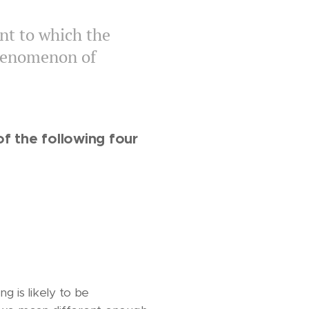
nt to which the
phenomenon of
f the following four
 is likely to be