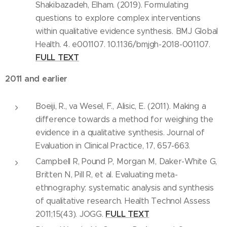
Shakibazadeh, Elham. (2019). Formulating
questions to explore complex interventions
within qualitative evidence synthesis. BMJ Global
Health. 4. e001107. 10.1136/bmjgh-2018-001107.
FULL TEXT
2011 and earlier
Boeiji, R., va Wesel, F., Alisic, E. (2011). Making a
difference towards a method for weighing the
evidence in a qualitative synthesis. Journal of
Evaluation in Clinical Practice, 17, 657-663.
Campbell R, Pound P, Morgan M, Daker-White G,
Britten N, Pill R, et al. Evaluating meta-
ethnography: systematic analysis and synthesis
of qualitative research. Health Technol Assess
FULL TEXT
2011;15(43). JOGG.