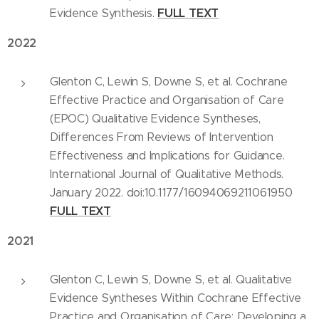
FULL
TEXT
Evidence Synthesis.
2022
Glenton C, Lewin S, Downe S, et al. Cochrane
Effective Practice and Organisation of Care
(EPOC) Qualitative Evidence Syntheses,
Differences From Reviews of Intervention
Effectiveness and Implications for Guidance.
International Journal of Qualitative Methods.
January 2022. doi:10.1177/16094069211061950
FULL TEXT
2021
Glenton C, Lewin S, Downe S, et al. Qualitative
Evidence Syntheses Within Cochrane Effective
Practice and Organisation of Care: Developing a