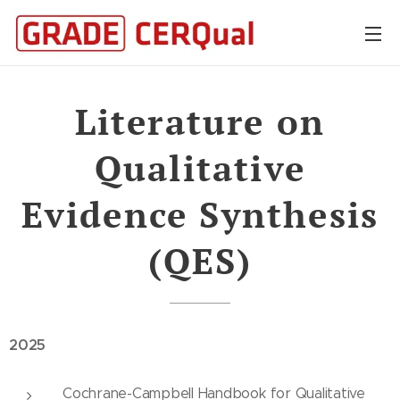
Literature on
Qualitative
Evidence Synthesis
(QES)
2025
Cochrane-Campbell Handbook for Qualitative