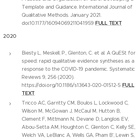
Template and Guidance. International Journal of
Qualitative Methods. January 2021.
FULL TEXT
doi:10.1177/16094069211041959
2020
Biesty L, Meskell, P., Glenton, C. et al. A QuESt for
speed: rapid qualitative evidence syntheses as a
response to the COVID-19 pandemic. Systematic
Reviews 9, 256 (2020).
FULL
https://doi.org/10.1186/s13643-020-01512-5
TEXT
Tricco AC, Garritty CM, Boulos L, Lockwood C,
Wilson M, McGowan J, McCaul M, Hutton B,
Clement F, Mittmann N, Devane D, Langlois EV,
Abou-Setta AM, Houghton C, Glenton C, Kelly SE,
Welch VA, LeBlanc A, Wells GA, Pham B', Lewin S,