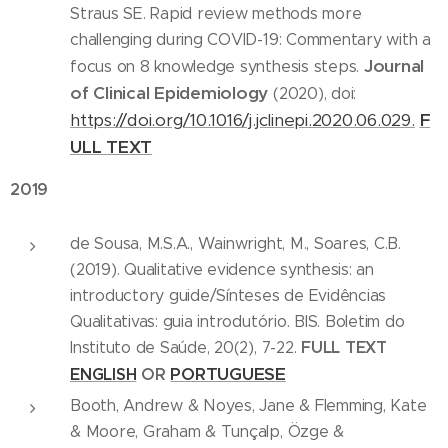
Straus SE. Rapid review methods more
challenging during COVID-19: Commentary with a
Journal
focus on 8 knowledge synthesis steps.
of Clinical Epidemiology
(2020), doi:
https://doi.org/10.1016/j.jclinepi.2020.06.029.
F
ULL TEXT
2019
de Sousa, M.S.A., Wainwright, M., Soares, C.B.
(2019). Qualitative evidence synthesis: an
introductory guide/Sínteses de Evidências
Qualitativas: guia introdutório. BIS. Boletim do
FULL TEXT
Instituto de Saúde, 20(2), 7-22.
PORTUGUESE
ENGLISH
OR
Booth, Andrew & Noyes, Jane & Flemming, Kate
& Moore, Graham & Tunçalp, Özge &